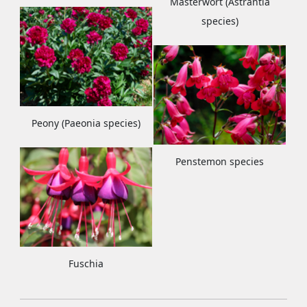
Masterwort (Astrantia
species)
Peony (Paeonia species)
Penstemon species
Fuschia