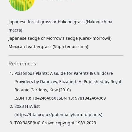
Japanese forest grass or Hakone grass (Hakonechloa
macra)
Japanese sedge or Morrow’s sedge (Carex morrowii)
Mexican feathergrass (Stipa tenuissima)
References
Poisonous Plants: A Guide for Parents & Childcare
Providers by Dauncey, Elizabeth A. Published by Royal
Botanic Gardens, Kew (2010)
ISBN 10: 184246406X ISBN 13: 9781842464069
2023 HTA list
(https://hta.org.uk/potentiallyharmfulplants)
TOXBASE® © Crown copyright 1983-2023