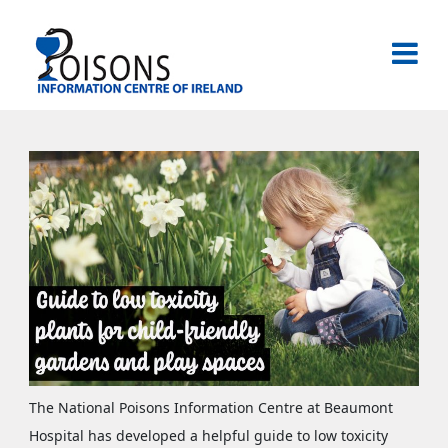
Skip
to
content
National Poisons Information Centre of Ireland
The National Poisons Information Centre at Beaumont
Hospital has developed a helpful guide to low toxicity