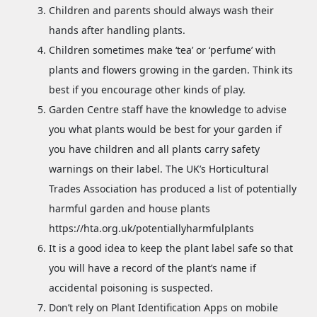
Children and parents should always wash their
hands after handling plants.
Children sometimes make ‘tea’ or ‘perfume’ with
plants and flowers growing in the garden. Think its
best if you encourage other kinds of play.
Garden Centre staff have the knowledge to advise
you what plants would be best for your garden if
you have children and all plants carry safety
warnings on their label. The UK’s Horticultural
Trades Association has produced a list of potentially
harmful garden and house plants
https://hta.org.uk/potentiallyharmfulplants
It is a good idea to keep the plant label safe so that
you will have a record of the plant’s name if
accidental poisoning is suspected.
Don’t rely on Plant Identification Apps on mobile