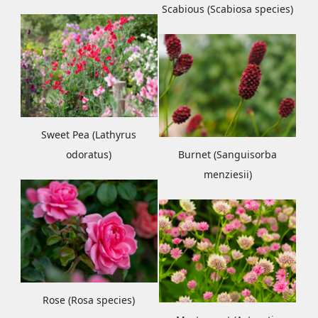
Scabious (Scabiosa species)
Sweet Pea (Lathyrus
odoratus)
Burnet (Sanguisorba
menziesii)
Rose (Rosa species)