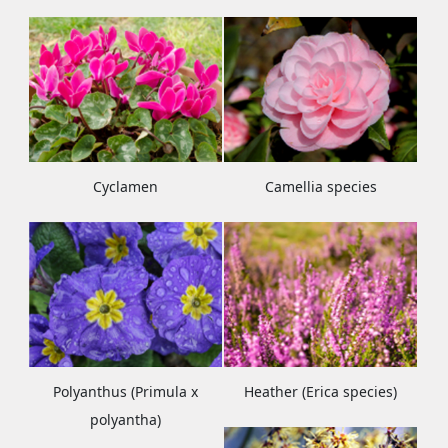
Cyclamen
Camellia species
Polyanthus (Primula x
Heather (Erica species)
polyantha)