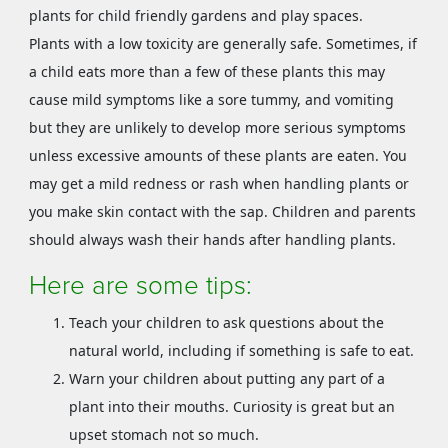
plants for child friendly gardens and play spaces.
Plants with a low toxicity are generally safe. Sometimes, if
a child eats more than a few of these plants this may
cause mild symptoms like a sore tummy, and vomiting
but they are unlikely to develop more serious symptoms
unless excessive amounts of these plants are eaten. You
may get a mild redness or rash when handling plants or
you make skin contact with the sap. Children and parents
should always wash their hands after handling plants.
Here are some tips:
Teach your children to ask questions about the
natural world, including if something is safe to eat.
Warn your children about putting any part of a
plant into their mouths. Curiosity is great but an
upset stomach not so much.