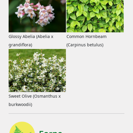
Glossy Abelia (Abelia x
Common Hornbeam
grandiflora)
(Carpinus betulus)
Sweet Olive (Osmanthus x
burkwoodii)