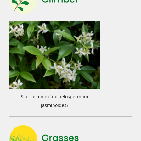
Star jasmine (Trachelospermum
jasminoides)