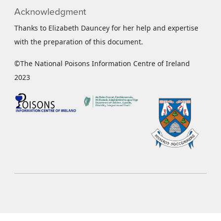
Acknowledgment
Thanks to Elizabeth Dauncey for her help and expertise
with the preparation of this document.
©The National Poisons Information Centre of Ireland
2023