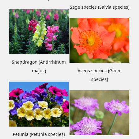
Sage species (Salvia species)
Snapdragon (Antirrhinum
majus)
Avens species (Geum
species)
Petunia (Petunia species)