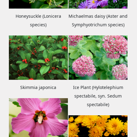
Honeysuckle (Lonicera
Michaelmas daisy (Aster and
species)
Symphyotrichum species)
Skimmia japonica
Ice Plant (Hylotelephium
spectabile, syn. Sedum
spectabile)