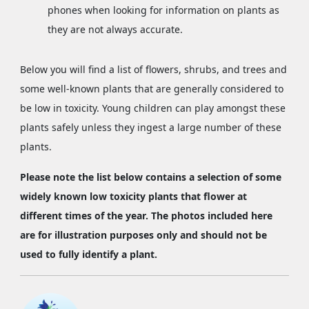
phones when looking for information on plants as
they are not always accurate.
Below you will find a list of flowers, shrubs, and trees and
some well-known plants that are generally considered to
be low in toxicity. Young children can play amongst these
plants safely unless they ingest a large number of these
plants.
Please note the list below contains a selection of some
widely known low toxicity plants that flower at
different times of the year. The photos included here
are for illustration purposes only and should not be
used to fully identify a plant.