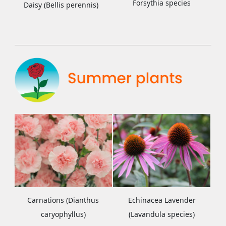
Forsythia species
Daisy (Bellis perennis)
Carnations (Dianthus
Echinacea Lavender
caryophyllus)
(Lavandula species)