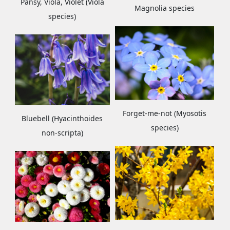
Pansy, Viola, Violet (Viola
Magnolia species
species)
Forget-me-not (Myosotis
Bluebell (Hyacinthoides
species)
non-scripta)