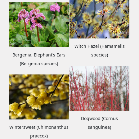
Witch Hazel (Hamamelis
Bergenia, Elephant’s Ears
species)
(Bergenia species)
Dogwood (Cornus
Wintersweet (Chimonanthus
sanguinea)
praecox)