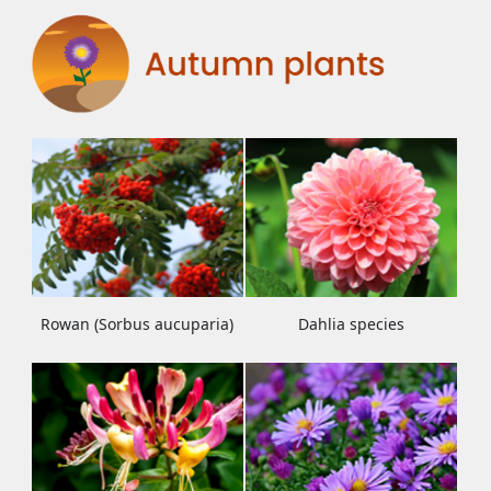
Rowan (Sorbus aucuparia)
Dahlia species