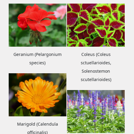
Geranium (Pelargonium
Coleus (Coleus
species)
sctuellarioides,
Solenostemon
scutellarioides)
Marigold (Calendula
officinalis)