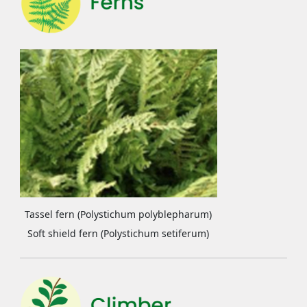
Tassel fern (Polystichum polyblepharum)
Soft shield fern (Polystichum setiferum)