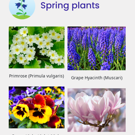
Primrose (Primula vulgaris)
Grape Hyacinth (Muscari)