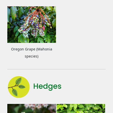
Oregon Grape (Mahonia
species)