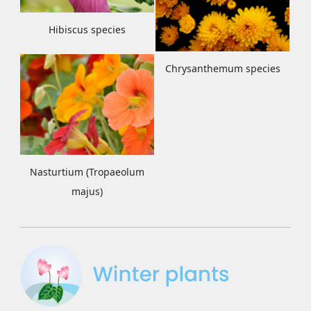
Hibiscus species
Chrysanthemum species
Nasturtium (Tropaeolum
majus)