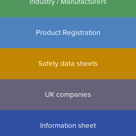
Industry / Manufacturers
Product Registration
Safety data sheets
UK companies
Information sheet