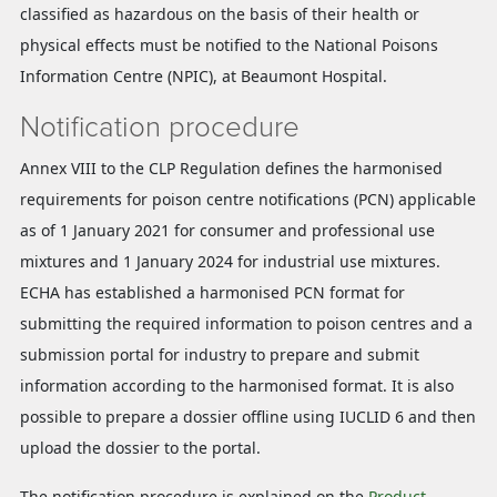
classified as hazardous on the basis of their health or
physical effects must be notified to the National Poisons
Information Centre (NPIC), at Beaumont Hospital.
Notification procedure
Annex VIII to the CLP Regulation defines the harmonised
requirements for poison centre notifications (PCN) applicable
as of 1 January 2021 for consumer and professional use
mixtures and 1 January 2024 for industrial use mixtures.
ECHA has established a harmonised PCN format for
submitting the required information to poison centres and a
submission portal for industry to prepare and submit
information according to the harmonised format. It is also
possible to prepare a dossier offline using IUCLID 6 and then
upload the dossier to the portal.
The notification procedure is explained on the
Product