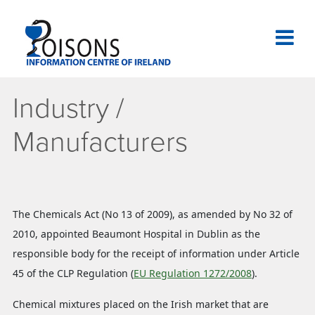
Skip
to
content
National Poisons Information Centre of Ireland
Industry /
Manufacturers
The Chemicals Act (No 13 of 2009), as amended by No 32 of
2010, appointed Beaumont Hospital in Dublin as the
responsible body for the receipt of information under Article
45 of the CLP Regulation (
EU Regulation 1272/2008
).
Chemical mixtures placed on the Irish market that are