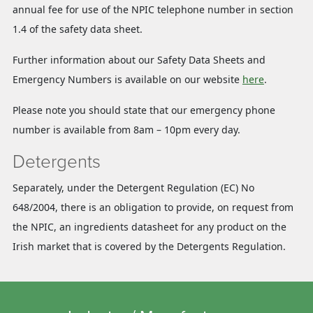
annual fee for use of the NPIC telephone number in section
1.4 of the safety data sheet.
Further information about our Safety Data Sheets and
Emergency Numbers is available on our website
here
.
Please note you should state that our emergency phone
number is available from 8am – 10pm every day.
Detergents
Separately, under the Detergent Regulation (EC) No
648/2004, there is an obligation to provide, on request from
the NPIC, an ingredients datasheet for any product on the
Irish market that is covered by the Detergents Regulation.