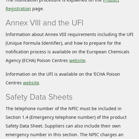
Registration
page.
Annex VIII and the UFI
Information about Annex VIII requirements including the UFI
(Unique Formula Identifier), and how to prepare for the
notification process is available on the European Chemicals
Agency (ECHA) Poison Centres
website
.
Information on the UFI is available on the ‘ECHA Poison
Centres
website
.
Safety Data Sheets
The telephone number of the NPIC must be included in
Section 1.4 (Emergency telephone number) of the product
Safety Data Sheet. Suppliers can also include their own
emergency number in this section. The NPIC charges an