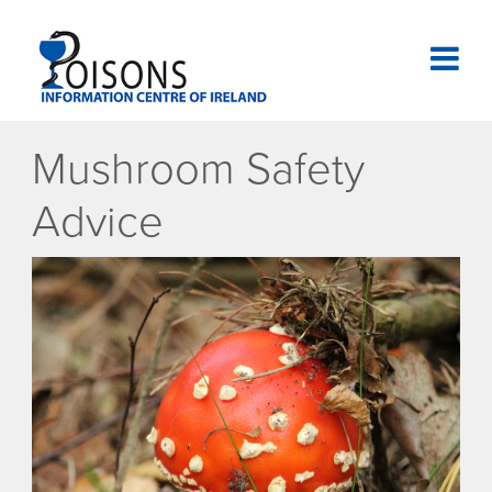
Skip
to
content
National Poisons Information Centre of Ireland
Mushroom Safety
Advice