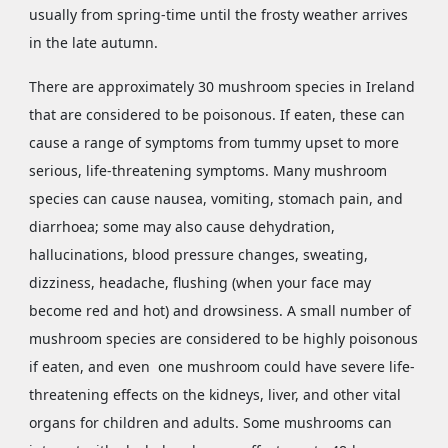
usually from spring-time until the frosty weather arrives
in the late autumn.
There are approximately 30 mushroom species in Ireland
that are considered to be poisonous. If eaten, these can
cause a range of symptoms from tummy upset to more
serious, life-threatening symptoms. Many mushroom
species can cause nausea, vomiting, stomach pain, and
diarrhoea; some may also cause dehydration,
hallucinations, blood pressure changes, sweating,
dizziness, headache, flushing (when your face may
become red and hot) and drowsiness. A small number of
mushroom species are considered to be highly poisonous
if eaten, and even one mushroom could have severe life-
threatening effects on the kidneys, liver, and other vital
organs for children and adults. Some mushrooms can