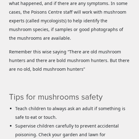
what happened, and if there are any symptoms. In some
cases, the Poisons Centre staff will work with mushroom
experts (called mycologists) to help identify the
mushroom species, if samples or good photographs of
the mushrooms are available.
Remember this wise saying “There are old mushroom
hunters and there are bold mushroom hunters. But there
are no old, bold mushroom hunters”
Tips for mushrooms safety
Teach children to always ask an adult if something is
safe to eat or touch.
Supervise children carefully to prevent accidental
poisoning. Check your garden and lawn for