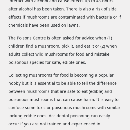
interact with alcohol and cause effects up to 48-hours
after alcohol has been taken. There is also a risk of side
effects if mushrooms are contaminated with bacteria or if
chemicals have been used on lawns.
The Poisons Centre is often asked for advice when (1)
children find a mushroom, pick it, and eat it or (2) when
adults collect wild mushrooms for food and mistake
poisonous species for safe, edible ones.
Collecting mushrooms for food is becoming a popular
hobby but it is essential to be able to tell the difference
between mushrooms that are safe to eat (edible) and
poisonous mushrooms that can cause harm. It is easy to
confuse some toxic or poisonous mushrooms with similar
looking edible ones. Accidental poisoning can easily
occur if you are not trained and experienced in