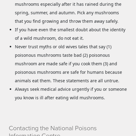
mushrooms especially after it has rained during the
spring, summer, and autumn. Pick any mushrooms
that you find growing and throw them away safely.
If you have even the smallest doubt about the identity
of a wild mushroom, do not eat it.
Never trust myths or old wives tales that say (1)
poisonous mushrooms taste bad (2) poisonous
mushroom are made safe if you cook them (3) and
poisonous mushrooms are safe for humans because
animals eat them. These statements are all untrue.
Always seek medical advice urgently if you or someone
you know is ill after eating wild mushrooms.
Contacting the National Poisons
Information Centre