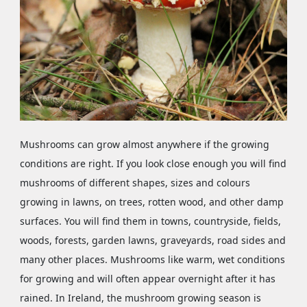
Mushrooms can grow almost anywhere if the growing
conditions are right. If you look close enough you will find
mushrooms of different shapes, sizes and colours
growing in lawns, on trees, rotten wood, and other damp
surfaces. You will find them in towns, countryside, fields,
woods, forests, garden lawns, graveyards, road sides and
many other places. Mushrooms like warm, wet conditions
for growing and will often appear overnight after it has
rained. In Ireland, the mushroom growing season is