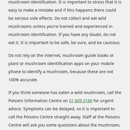
mushroom identification. It is important to stress that it is
easy to make a mistake and if this happens there could
be serious side effects. Do not collect and eat wild
mushrooms unless you’re trained and experienced in
mushroom identification. If you have any doubt, do not
eat it. It is important to be safe, be sure, and be cautious.
Do not rely on the internet, mushroom guide books or
plant or mushroom identification apps on your mobile
phone to identify a mushroom, because these are not
100% accurate.
If you think someone has eaten a wild mushroom, call the
Poisons Information Centre on
01 809 2166
for urgent
advice. Symptoms can be delayed, so it is important to
call the Poisons Centre straight away. Staff at the Poisons
Centre will ask you some questions about the mushroom,