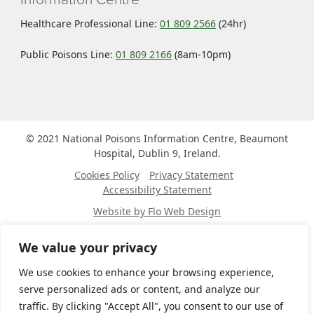
Healthcare Professional Line:
01 809 2566
(24hr)
Public Poisons Line:
01 809 2166
(8am-10pm)
© 2021 National Poisons Information Centre, Beaumont
Hospital, Dublin 9, Ireland.
Cookies Policy
Privacy Statement
Accessibility Statement
Website by Flo Web Design
Site map
We value your privacy
Home
About
We use cookies to enhance your browsing experience,
Public
serve personalized ads or content, and analyze our
Healthcare Professionals
traffic. By clicking "Accept All", you consent to our use of