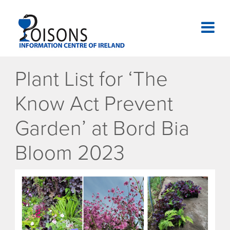
Skip
to
content
National Poisons Information Centre of Ireland
Plant List for ‘The
Know Act Prevent
Garden’ at Bord Bia
Bloom 2023