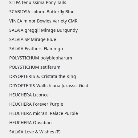
STIPA tenuissima Pony Tails
SCABIOSA colum. Butterfly Blue
VINCA minor Bowles Variety CMR
SALVIA greggii Mirage Burgundy
SALVIA SP Mirage Blue
SALVIA Feathers Flamingo
POLYSTICHUM polyblepharum
POLYSTICHUM setiferum
DRYOPTERIS a. Cristata the King
DRYOPTERIS Wallichiana Jurassic Gold
HEUCHERA Licorice
HEUCHERA Forever Purple
HEUCHERA micran. Palace Purple
HEUCHERA Obsidian
SALVIA Love & Wishes (P)