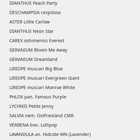
DIANTHUS Peach Party
DESCHAMPSIA cespitosa
ASTER Little Carlow
DIANTHUS Neon Star
CAREX oshimensis Everest
GERANIUM Bloom Me Away
GERANIUM Dreamland
LIRIOPE muscari Big Blue
LIRIOPE muscari Evergreen Giant
LIRIOPE muscari Monroe White
PHLOX pan. Famous Purple
LYCHNIS Petite Jenny
SALVIA nem. Ostfriesland CMR
VERBENA bon. Lollipop
LAVANDULA an. Hidcote WN (Lavender)