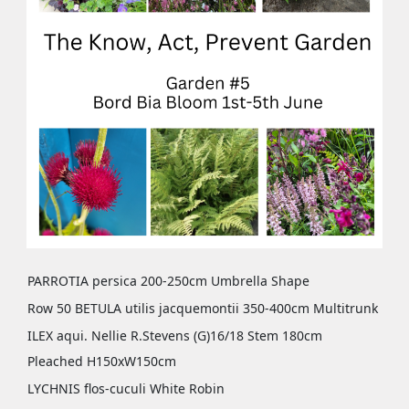
PARROTIA persica 200-250cm Umbrella Shape
Row 50 BETULA utilis jacquemontii 350-400cm Multitrunk
ILEX aqui. Nellie R.Stevens (G)16/18 Stem 180cm
Pleached H150xW150cm
LYCHNIS flos-cuculi White Robin